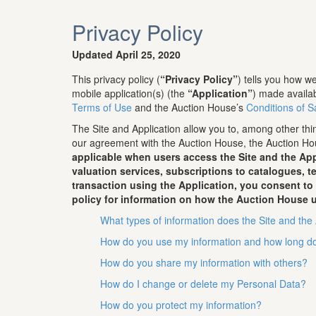
Privacy Policy
Updated April 25, 2020
This privacy policy (
“Privacy Policy”
) tells you how 
mobile application(s) (the
“Application”
) made availa
Terms of Use
and the Auction House’s
Conditions of S
The Site and Application allow you to, among other thin
our agreement with the Auction House, the Auction Hou
applicable when users access the Site and the App
valuation services, subscriptions to catalogues, 
transaction using the Application, you consent to
policy for information on how the Auction House u
What types of information does the Site and the 
How do you use my information and how long do
How do you share my information with others?
How do I change or delete my Personal Data?
How do you protect my information?