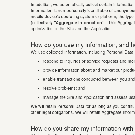
In addition, we automatically collect certain informatio
Information is non-personally identifiable or anonymou
mobile device’s operating system or platform, the type
(collectively
“Aggregate Information”
). This Aggrega
optimization of the Site and the Application.
How do you use my information, and h
We use collected information, including Personal Data,
respond to inquiries or service requests and mo
provide information about and market our produc
enable transactions conducted between you and 
resolve problems; and
manage the Site and Application and assess usa
We will retain Personal Data for as long as you continu
other legal obligations. We will retain Aggregate Infor
How do you share my information with