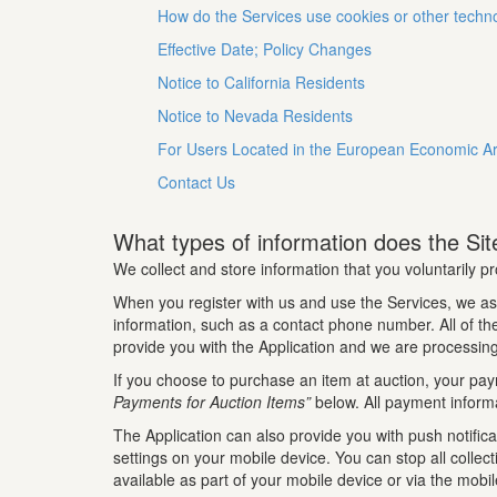
How do the Services use cookies or other techn
Effective Date; Policy Changes
Notice to California Residents
Notice to Nevada Residents
For Users Located in the European Economic A
Contact Us
What types of information does the Site
We collect and store information that you voluntarily pr
When you register with us and use the Services, we as
information, such as a contact phone number. All of the 
provide you with the Application and we are processing
If you choose to purchase an item at auction, your pay
Payments for Auction Items”
below. All payment informa
The Application can also provide you with push notifica
settings on your mobile device. You can stop all collec
available as part of your mobile device or via the mobi