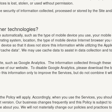
ces is lost, stolen, or used without permission.
 security of information collected, processed or stored by the Site and
her technologies?
 automatically, such as the type of mobile device you use, your mobile 
ating system, location, the type of mobile device Internet browser you
device so that it does not store this information while utilizing the App
f “cache data”. We may use cache data to assist in data collection and t
te, such as Google Analytics. The information collected through these 
use of our website. To disable Google Analytics, please download the b
 this information only to improve the Services, but do not combine it wi
the Policy will apply. Accordingly, when you use the Services, you shoul
t version. Our business changes frequently and this Policy is subject t
ave about you. We will not materially change our policies and practices 