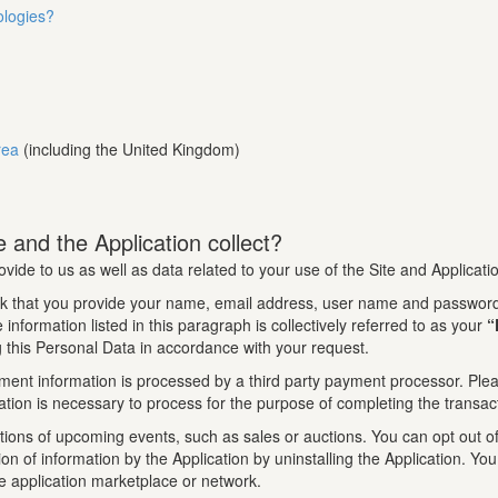
ologies?
rea
(including the United Kingdom)
 and the Application collect?
ovide to us as well as data related to your use of the Site and Applicati
k that you provide your name, email address, user name and password.
information listed in this paragraph is collectively referred to as your
“
 this Personal Data in accordance with your request.
ment information is processed by a third party payment processor. Pleas
tion is necessary to process for the purpose of completing the transac
tions of upcoming events, such as sales or auctions. You can opt out of 
tion of information by the Application by uninstalling the Application. 
le application marketplace or network.