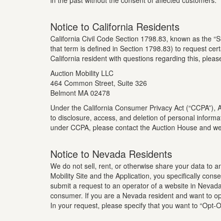
in the past without the consent of affected customers.
Notice to California Residents
California Civil Code Section 1798.83, known as the “S
that term is defined in Section 1798.83) to request cert
California resident with questions regarding this, pleas
Auction Mobility LLC
464 Common Street, Suite 326
Belmont MA 02478
Under the California Consumer Privacy Act (“CCPA”), Auc
to disclosure, access, and deletion of personal informa
under CCPA, please contact the Auction House and we 
Notice to Nevada Residents
We do not sell, rent, or otherwise share your data to 
Mobility Site and the Application, you specifically co
submit a request to an operator of a website in Nevada 
consumer. If you are a Nevada resident and want to opt
In your request, please specify that you want to “Opt-