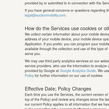
provided by or submitted to in connection with the Servi
If you have general concerns or questions regarding the
legal@auctionmobility.com
.
How do the Services use cookies or ot
We collect certain information about your mobile device
address of your mobile device, your mobile device oper
Application. If you prefer, you can program your mobile 
available through the collection and use of this type o
serve you.
We may use third party analytics services on our websi
service providers, who use the information to analyze 
provided by Google at
Google Analytics Guide
. We use
Policy
for further information on our use of cookies.
Effective Date; Policy Changes
Each time you use the Services, the current version of 
top of the Policy) and review any changes since the las
our current Policy applies to all information that we h