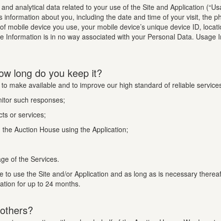
n and analytical data related to your use of the Site and Application (“U
s information about you, including the date and time of your visit, the 
 of mobile device you use, your mobile device’s unique device ID, locat
te Information is in no way associated with your Personal Data. Usage I
ow long do you keep it?
 to make available and to improve our high standard of reliable service
nitor such responses;
ts or services;
the Auction House using the Application;
ge of the Services.
e to use the Site and/or Application and as long as is necessary therea
mation for up to 24 months.
 others?