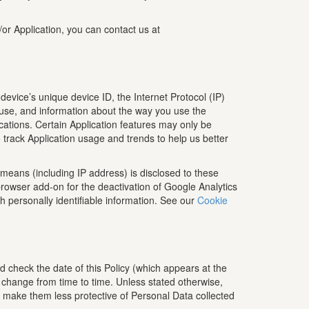
/or Application, you can contact us at
device’s unique device ID, the Internet Protocol (IP)
 use, and information about the way you use the
lications. Certain Application features may only be
o track Application usage and trends to help us better
means (including IP address) is disclosed to these
rowser add-on for the deactivation of Google Analytics
th personally identifiable information. See our
Cookie
d check the date of this Policy (which appears at the
o change from time to time. Unless stated otherwise,
to make them less protective of Personal Data collected