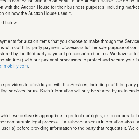
ces in connection with and on behalf of the Auction House. We do not sel
on with the Auction House for their business purposes, including mark
ion on how the Auction House uses it.
ed below.
payments for auction items that you choose to make through the Service
s with our third-party payment processors for the sole purpose of comp
s stored by the third party payment processor and not us. We have ente
omic Area) with our payment processors to protect and secure your info
onmobility.com
.
ce providers to provide you with the Services, including our third par
ting services for us. Such information will only be shared by us to cus
ich we believe is appropriate to protect our rights, or to cooperate in i
ther comparable legal process. If a subpoena seeks information about an
e user(s) before providing information to the party that requests it. We 