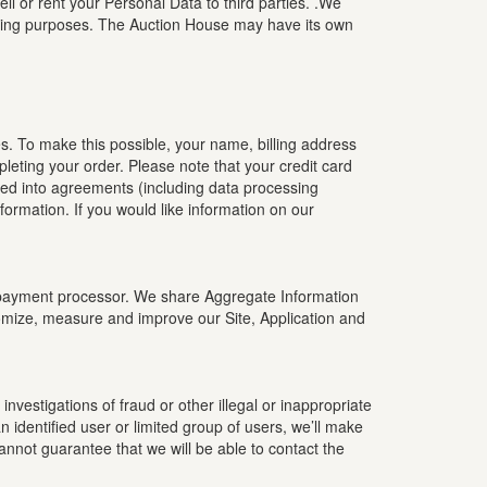
l or rent your Personal Data to third parties. .We
eting purposes. The Auction House may have its own
s. To make this possible, your name, billing address
leting your order. Please note that your credit card
red into agreements (including data processing
rmation. If you would like information on our
ty payment processor. We share Aggregate Information
tomize, measure and improve our Site, Application and
nvestigations of fraud or other illegal or inappropriate
 identified user or limited group of users, we’ll make
cannot guarantee that we will be able to contact the