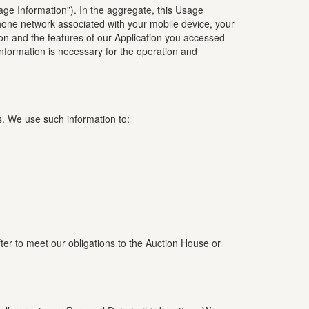
sage Information”). In the aggregate, this Usage
phone network associated with your mobile device, your
ion and the features of our Application you accessed
nformation is necessary for the operation and
s. We use such information to:
fter to meet our obligations to the Auction House or