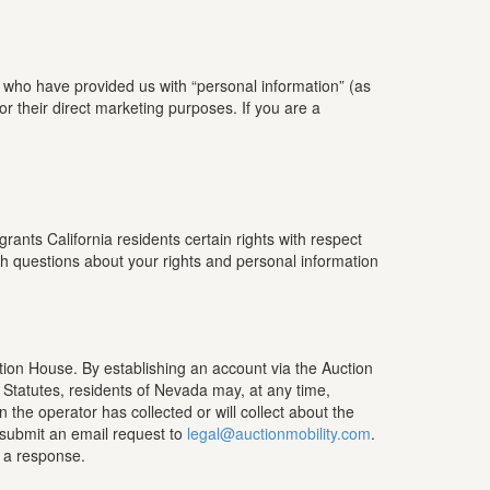
d who have provided us with “personal information” (as
for their direct marketing purposes. If you are a
ants California residents certain rights with respect
ith questions about your rights and personal information
ction House. By establishing an account via the Auction
 Statutes, residents of Nevada may, at any time,
the operator has collected or will collect about the
 submit an email request to
legal@auctionmobility.com
.
r a response.