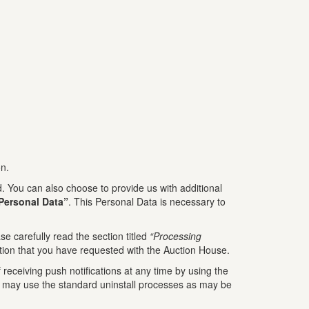
on.
 You can also choose to provide us with additional
Personal Data”
. This Personal Data is necessary to
e carefully read the section titled
“Processing
tion that you have requested with the Auction House.
receiving push notifications at any time by using the
You may use the standard uninstall processes as may be