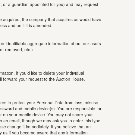
t, or a guardian appointed for you) and may request
are acquired, the company that acquires us would have
ess and until it is amended.
 non-identifiable aggregate information about our users
or removed, etc.).
tion. If you’d like to delete your Individual
l forward your request to the Auction House.
res to protect your Personal Data from loss, misuse,
password and mobile device(s). You are responsible for
 or on your mobile device. You may not share your
in an email, though we may ask you to enter this type
ase change it immediately. If you believe that an
fy us if you become aware that any information