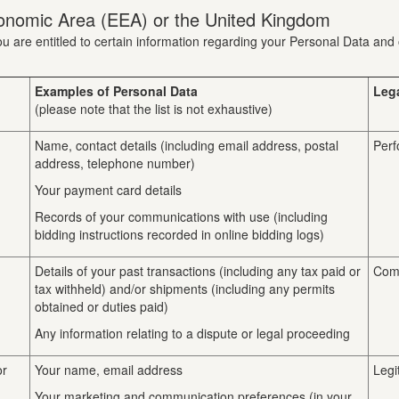
onomic Area (EEA) or the United Kingdom
u are entitled to certain information regarding your Personal Data and 
Examples of Personal Data
Leg
(please note that the list is not exhaustive)
Name, contact details (including email address, postal
Perf
address, telephone number)
Your payment card details
Records of your communications with use (including
bidding instructions recorded in online bidding logs)
Details of your past transactions (including any tax paid or
Comp
tax withheld) and/or shipments (including any permits
obtained or duties paid)
Any information relating to a dispute or legal proceeding
or
Your name, email address
Legi
Your marketing and communication preferences (in your