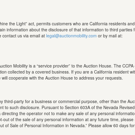
hine the Light” act, permits customers who are California residents an
ain information about the disclosure of that information to third parties 
e contact us via email at
legal@auctionmobility.com
or by mail at:
tion Mobility is a “service provider” to the Auction House. The CCPA gr
tion collected by a covered business. If you are a California resident w
will cooperate with the Auction House to address your requests.
any third-party for a business or commercial purpose, other than the Au
nsent to such disclosure. Pursuant to Section 603A of the Nevada Revised
directing the operator not to make any sale of any personal information 
-out of the sale of any personal information at any future time, please
Out of Sale of Personal Information in Nevada.” Please allow 60 days fo