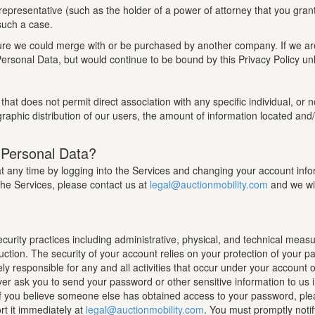
epresentative (such as the holder of a power of attorney that you gran
 such a case.
 future we could merge with or be purchased by another company. If we 
ersonal Data, but would continue to be bound by this Privacy Policy unl
that does not permit direct association with any specific individual, or
raphic distribution of our users, the amount of information located and/
 Personal Data?
any time by logging into the Services and changing your account informa
the Services, please contact us at
legal@auctionmobility.com
and we wil
rity practices including administrative, physical, and technical measu
ruction. The security of your account relies on your protection of your 
ely responsible for any and all activities that occur under your account
r ask you to send your password or other sensitive information to us 
. If you believe someone else has obtained access to your password, ple
t it immediately at
legal@auctionmobility.com
. You must promptly noti