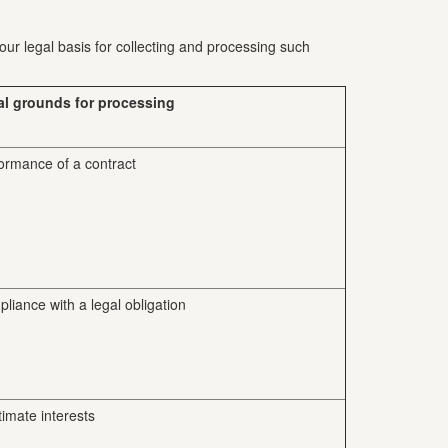
our legal basis for collecting and processing such
al grounds for processing
ormance of a contract
liance with a legal obligation
timate interests