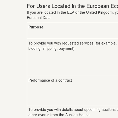
For Users Located in the European Ec
If you are located in the EEA or the United Kingdom, yo
Personal Data.
Purpose
To provide you with requested services (for example,
bidding, shipping, payment)
Performance of a contract
To provide you with details about upcoming auctions 
other events from the Auction House