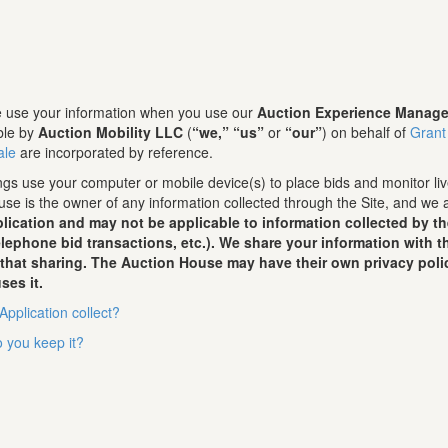
we use your information when you use our
Auction Experience Manage
ble by
Auction Mobility LLC
(
“we,”
“us”
or
“our”
) on behalf of
Grant
ale
are incorporated by reference.
gs use your computer or mobile device(s) to place bids and monitor live
se is the owner of any information collected through the Site, and we 
lication and may not be applicable to information collected by t
telephone bid transactions, etc.). We share your information with
 that sharing. The Auction House may have their own privacy poli
ses it.
Application collect?
 you keep it?