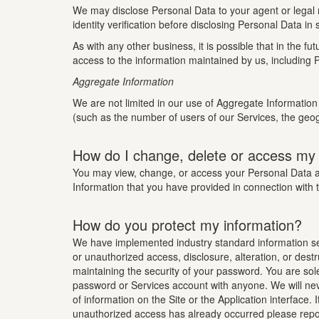
We may disclose Personal Data to your agent or legal r
identity verification before disclosing Personal Data in
As with any other business, it is possible that in the
access to the information maintained by us, including P
Aggregate Information
We are not limited in our use of Aggregate Information 
(such as the number of users of our Services, the geog
How do I change, delete or access my
You may view, change, or access your Personal Data at 
Information that you have provided in connection with 
How do you protect my information?
We have implemented industry standard information secu
or unauthorized access, disclosure, alteration, or dest
maintaining the security of your password. You are sol
password or Services account with anyone. We will neve
of information on the Site or the Application interface
unauthorized access has already occurred please repor