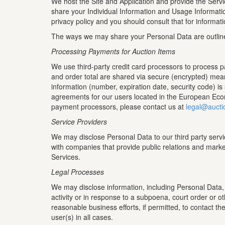
We host the Site and Application and provide the Servi
share your Individual Information and Usage Informati
privacy policy and you should consult that for informat
The ways we may share your Personal Data are outlin
Processing Payments for Auction Items
We use third-party credit card processors to process 
and order total are shared via secure (encrypted) mean
information (number, expiration date, security code) i
agreements for our users located in the European Econ
payment processors, please contact us at
legal@aucti
Service Providers
We may disclose Personal Data to our third party servi
with companies that provide public relations and marke
Services.
Legal Processes
We may disclose information, including Personal Data, wh
activity or in response to a subpoena, court order or o
reasonable business efforts, if permitted, to contact th
user(s) in all cases.