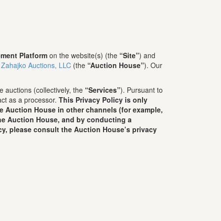
ment Platform
on the website(s) (the
“Site”
) and
 Zahajko Auctions, LLC
(the
“Auction House”
). Our
 auctions (collectively, the
“Services”
). Pursuant to
act as a processor.
This Privacy Policy is only
he Auction House in other channels (for example,
 the Auction House, and by conducting a
cy, please consult the Auction House’s privacy