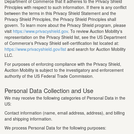
Department of Commerce that it adheres to the Privacy Shield
Principles with respect to such information. If there is any conflict
between the terms in this Privacy Shield Statement and the
Privacy Shield Principles, the Privacy Shield Principles shall
govern. To learn more about the Privacy Shield program, please
visit
https://www.privacyshield.gov
. To review Auction Mobility's
representation on the Privacy Shield list, see the US Department
of Commerce's Privacy Shield self-certification list located at:
https://www.privacyshield.gov/list
and search for Auction Mobility
LLC.
For purposes of enforcing compliance with the Privacy Shield,
Auction Mobility is subject to the investigatory and enforcement
authority of the US Federal Trade Commission.
Personal Data Collection and Use
We may receive the following categories of Personal Data in the
US:
Contact information (name, email address, address), and billing
and shipping information.
We process Personal Data for the following purposes: