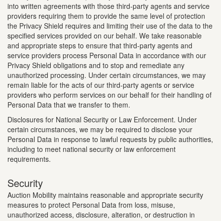
into written agreements with those third-party agents and service
providers requiring them to provide the same level of protection
the Privacy Shield requires and limiting their use of the data to the
specified services provided on our behalf. We take reasonable
and appropriate steps to ensure that third-party agents and
service providers process Personal Data in accordance with our
Privacy Shield obligations and to stop and remediate any
unauthorized processing. Under certain circumstances, we may
remain liable for the acts of our third-party agents or service
providers who perform services on our behalf for their handling of
Personal Data that we transfer to them.
Disclosures for National Security or Law Enforcement. Under
certain circumstances, we may be required to disclose your
Personal Data in response to lawful requests by public authorities,
including to meet national security or law enforcement
requirements.
Security
Auction Mobility maintains reasonable and appropriate security
measures to protect Personal Data from loss, misuse,
unauthorized access, disclosure, alteration, or destruction in