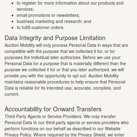
to register for more information about our products and
services;
email promotions or newsletters;
business marketing and research; and
to fulfill customer orders.
Data Integrity and Purpose Limitation
Auction Mobility will only process Personal Data in ways that are
compatible with the purpose that we collected it for, or for
purposes the individual later authorizes. Before we use your
Personal Data for a purpose that is materially different than the
purpose we collected it for or that you later authorized, we will
provide you with the opportunity to opt out. Auction Mobility
maintains reasonable procedures to help ensure that Personal
Data is reliable for its intended use, accurate, complete, and
current.
Accountability for Onward Transfers
Third-Party Agents or Service Providers. We may transfer
Personal Data to our third-party agents or service providers who
perform functions on our behalf as described in our Website
Privacy Policy. Where required by the Privacy Shield, we enter