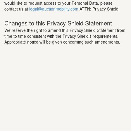
would like to request access to your Personal Data, please
contact us at
legal@auctionmobility.com
ATTN: Privacy Shield.
Changes to this Privacy Shield Statement
We reserve the right to amend this Privacy Shield Statement from
time to time consistent with the Privacy Shield's requirements.
Appropriate notice will be given concerning such amendments.