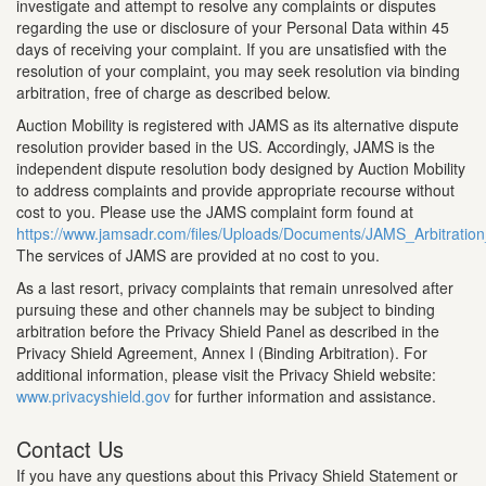
investigate and attempt to resolve any complaints or disputes
regarding the use or disclosure of your Personal Data within 45
days of receiving your complaint. If you are unsatisfied with the
resolution of your complaint, you may seek resolution via binding
arbitration, free of charge as described below.
Auction Mobility is registered with JAMS as its alternative dispute
resolution provider based in the US. Accordingly, JAMS is the
independent dispute resolution body designed by Auction Mobility
to address complaints and provide appropriate recourse without
cost to you. Please use the JAMS complaint form found at
https://www.jamsadr.com/files/Uploads/Documents/JAMS_Arbitrati
The services of JAMS are provided at no cost to you.
As a last resort, privacy complaints that remain unresolved after
pursuing these and other channels may be subject to binding
arbitration before the Privacy Shield Panel as described in the
Privacy Shield Agreement, Annex I (Binding Arbitration). For
additional information, please visit the Privacy Shield website:
www.privacyshield.gov
for further information and assistance.
Contact Us
If you have any questions about this Privacy Shield Statement or