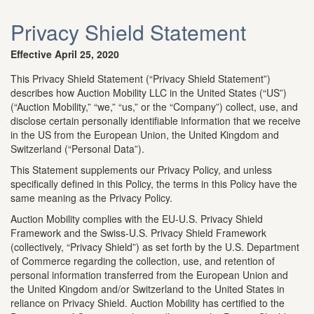
Privacy Shield Statement
Effective April 25, 2020
This Privacy Shield Statement (“Privacy Shield Statement”)
describes how Auction Mobility LLC in the United States (“US”)
(“Auction Mobility,” “we,” “us,” or the “Company”) collect, use, and
disclose certain personally identifiable information that we receive
in the US from the European Union, the United Kingdom and
Switzerland (“Personal Data”).
This Statement supplements our Privacy Policy, and unless
specifically defined in this Policy, the terms in this Policy have the
same meaning as the Privacy Policy.
Auction Mobility complies with the EU-U.S. Privacy Shield
Framework and the Swiss-U.S. Privacy Shield Framework
(collectively, “Privacy Shield”) as set forth by the U.S. Department
of Commerce regarding the collection, use, and retention of
personal information transferred from the European Union and
the United Kingdom and/or Switzerland to the United States in
reliance on Privacy Shield. Auction Mobility has certified to the