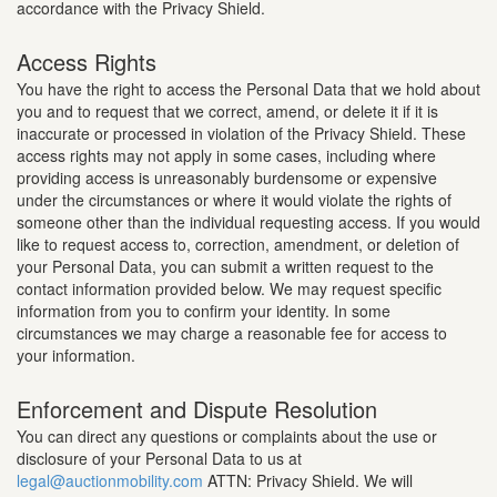
accordance with the Privacy Shield.
Access Rights
You have the right to access the Personal Data that we hold about
you and to request that we correct, amend, or delete it if it is
inaccurate or processed in violation of the Privacy Shield. These
access rights may not apply in some cases, including where
providing access is unreasonably burdensome or expensive
under the circumstances or where it would violate the rights of
someone other than the individual requesting access. If you would
like to request access to, correction, amendment, or deletion of
your Personal Data, you can submit a written request to the
contact information provided below. We may request specific
information from you to confirm your identity. In some
circumstances we may charge a reasonable fee for access to
your information.
Enforcement and Dispute Resolution
You can direct any questions or complaints about the use or
disclosure of your Personal Data to us at
legal@auctionmobility.com
ATTN: Privacy Shield. We will